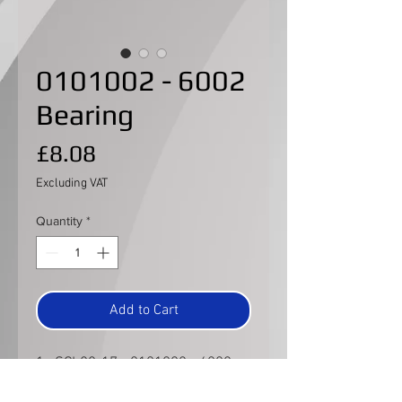
0101002 - 6002
Bearing
Price
£8.08
Excluding VAT
Quantity
*
Add to Cart
1x SCL82-17 - 0101002 - 6002
Bearing