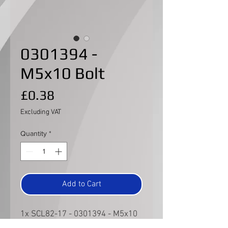
0301394 -
M5x10 Bolt
Price
£0.38
Excluding VAT
Quantity
*
Add to Cart
1x SCL82-17 - 0301394 - M5x10
Bolt for the command shaft