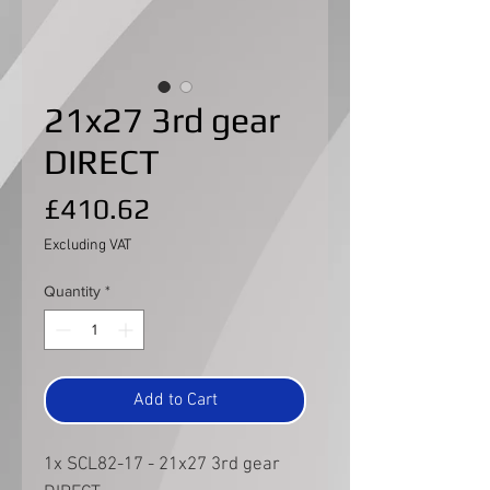
21x27 3rd gear
DIRECT
Price
£410.62
Excluding VAT
Quantity
*
Add to Cart
1x SCL82-17 - 21x27 3rd gear