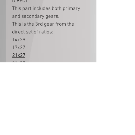
DIRECT
This part includes both primary
and secondary gears.
This is the 3rd gear from the
direct set of ratios:
14x29
17x27
21x27
21x23
25x24
22x19
Ratios are not interchangeable
between Direct and Overdrive
sets.
Part no 11 in Manual page 10
(Exploded view page 3)
Part as photo