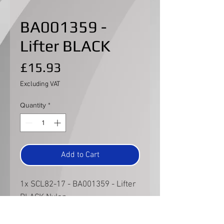
BA001359 -
Lifter BLACK
Price
£15.93
Excluding VAT
Quantity
*
Add to Cart
1x SCL82-17 - BA001359 - Lifter
BLACK Nylon
This lifter is for the Caterham
Championship specific spec