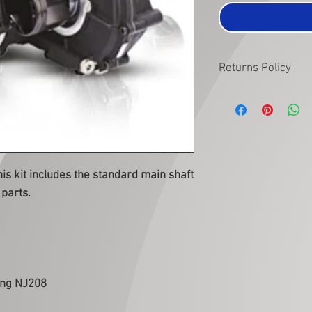
Returns Policy
Items must be returned
subject to inspection 
condition as when they
subject to this inspecti
s kit includes the standard main shaft
parts.
ing NJ208