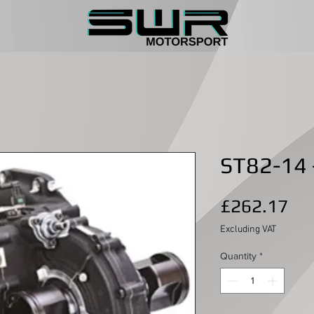
ST82-14 -
Pri
£262.17
Excluding VAT
Quantity
*