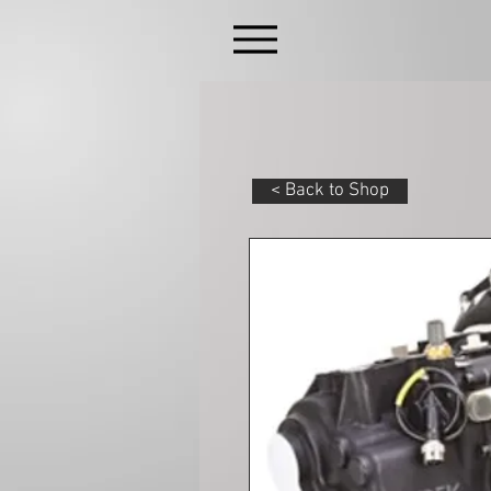
< Back to Shop