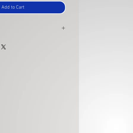
Add to Cart
 within 30 days of purchase and are
to ensure they are in the same new
 were sent. A refund will be issued
on.