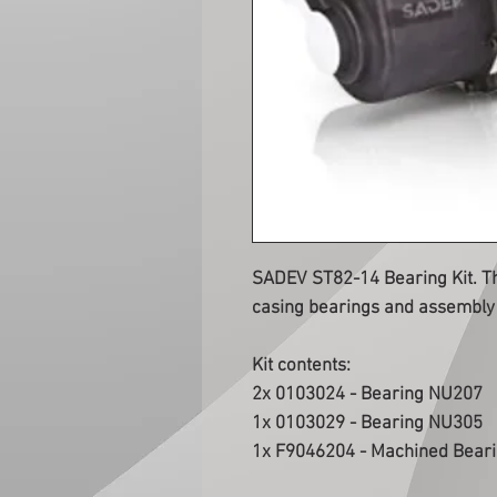
SADEV ST82-14 Bearing Kit. Thi
casing bearings and assembly 
Kit contents:
2x 0103024 - Bearing NU207
1x 0103029 - Bearing NU305
1x F9046204 - Machined Bear