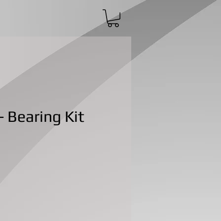
 Bearing Kit
ce