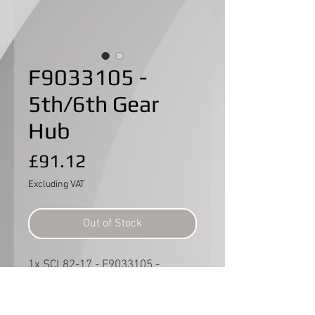
F9033105 -
5th/6th Gear
Hub
Price
£91.12
Excluding VAT
Out of Stock
1x SCL82-17 - F9033105 -
5th/6th gear hub.
Part no. 14 in Manual page 10