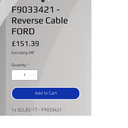
F9033421 -
Reverse Cable
FORD
Price
£151.39
Excluding VAT
Quantity
*
Add to Cart
1x SCL82-17 - F9033421 -
Reverse Release Cable for the
FORD type gear lever.