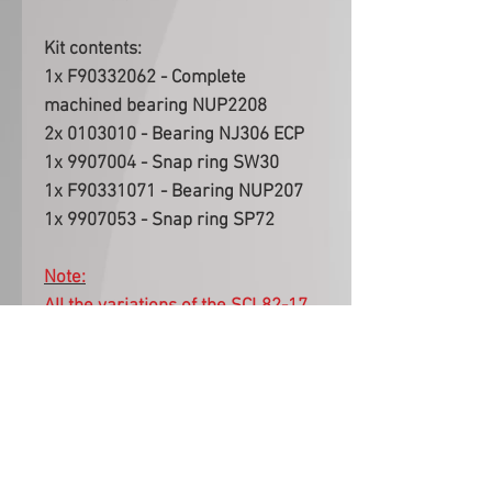
Kit contents:
1x F90332062 - Complete
machined bearing NUP2208
2x 0103010 - Bearing NJ306 ECP
1x 9907004 - Snap ring SW30
1x F90331071 - Bearing NUP207
1x 9907053 - Snap ring SP72
Note:
All the variations of the SCL82-17
(Caterham, Escort, Ford Short,
BMW Short) use the same casing
bearings included in this kit. This
Bearing Kit is applicable to all
variations.