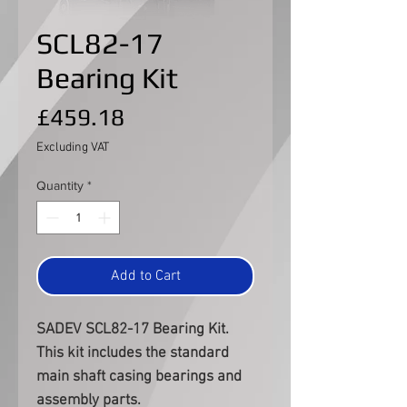
SCL82-17
Bearing Kit
Price
£459.18
Excluding VAT
Quantity
*
Add to Cart
SADEV SCL82-17 Bearing Kit.
This kit includes the standard
main shaft casing bearings and
assembly parts.